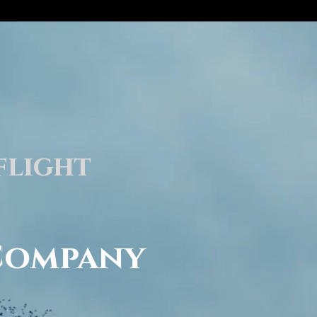
flight
Company