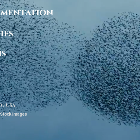
cumentation
ies
ns
0005 USA
 Stock Images