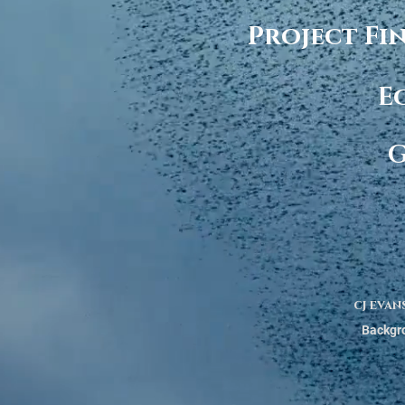
Project Fi
E
G
cj evan
Backgro