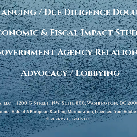
nancing / Due Diligence Do
conomic & Fiscal Impact Stud
overnment Agency Relatio
Advocacy / Lobbying
s, llc | 1200 G Street, NW, Suite 800, Washington, DC 2
und: Vide of A European Startling Murmuration, Licensed from Adobe
© 2026 by cj evans.llc