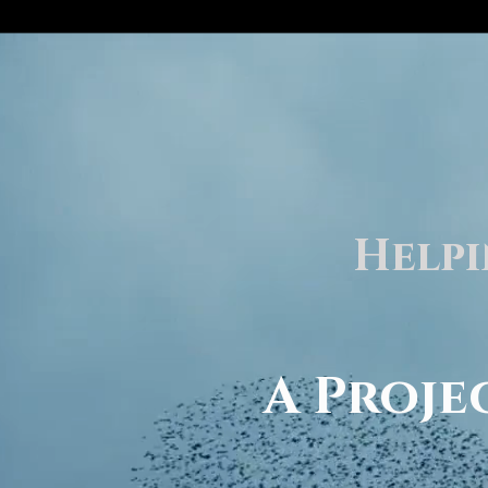
Helpi
A Proj