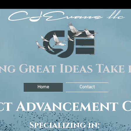
ng Great Ideas Take 
Home
Contact
ect Advancement 
Specializing in: